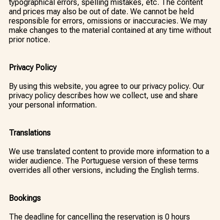
typographical errors, spelling mistakes, etc. The content
and prices may also be out of date. We cannot be held
responsible for errors, omissions or inaccuracies. We may
make changes to the material contained at any time without
prior notice.
Privacy Policy
By using this website, you agree to our privacy policy. Our
privacy policy describes how we collect, use and share
your personal information.
Translations
We use translated content to provide more information to a
wider audience. The Portuguese version of these terms
overrides all other versions, including the English terms.
Bookings
The deadline for cancelling the reservation is 0 hours