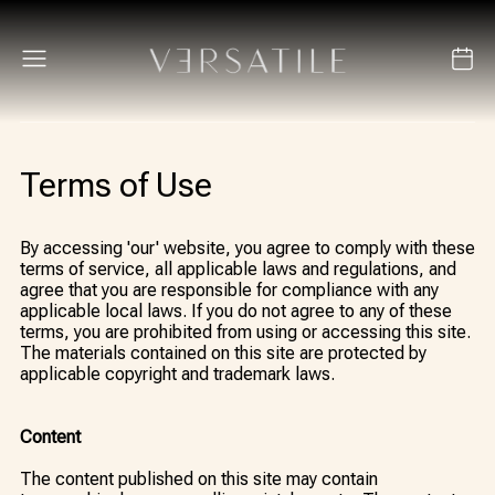
Terms of Use
By accessing 'our' website, you agree to comply with these
terms of service, all applicable laws and regulations, and
agree that you are responsible for compliance with any
applicable local laws. If you do not agree to any of these
terms, you are prohibited from using or accessing this site.
The materials contained on this site are protected by
applicable copyright and trademark laws.
Content
The content published on this site may contain