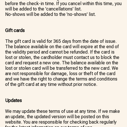
before the check-in time. If you cancel within this time, you
will be added to the 'cancellations' list.
No-shows will be added to the 'no-shows' list.
Gift cards
The gift card is valid for 365 days from the date of issue.
The balance available on the card will expire at the end of
the validity period and cannot be refunded. If the card is
lost or stolen, the cardholder must contact us to block the
card and request a new one. The balance available on the
lost or stolen card will be transferred to the new card. We
are not responsible for damage, loss or theft of the card
and we have the right to change the terms and conditions
of the gift card at any time without prior notice.
Updates
We may update these terms of use at any time. If we make
an update, the updated version will be posted on this
website. You are responsible for checking back regularly