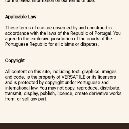
for the latest information on our terms of use.
Applicable Law
These terms of use are governed by and construed in
accordance with the laws of the Republic of Portugal. You
agree to the exclusive jurisdiction of the courts of the
Portuguese Republic for all claims or disputes.
Copyright
All content on this site, including text, graphics, images
and code, is the property of VERSATILE or its licensors
and is protected by copyright under Portuguese and
international law. You may not copy, reproduce, distribute,
transmit, display, publish, licence, create derivative works
from, or sell any part.