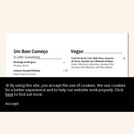
🍪 By using this site, you accept the use of cookies. We use cookies
for a better experience and to help our website work properly. Click
here
to find out more.
Accept