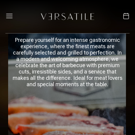
Prepare yourself for an intense gastronomic
experience, where the finest meats are
carefully selected and grilled to perfection. In
a modern and welcoming atmosphere, we
celebrate the art of barbecue with premium
cuts, irresistible sides, and a service that
makes all the difference. Ideal for meat lovers
and special moments at the table.