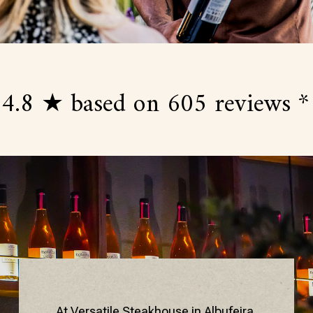
 ★ based on 605 reviews *
4.
At Versatile Steakhouse in Albufeira,