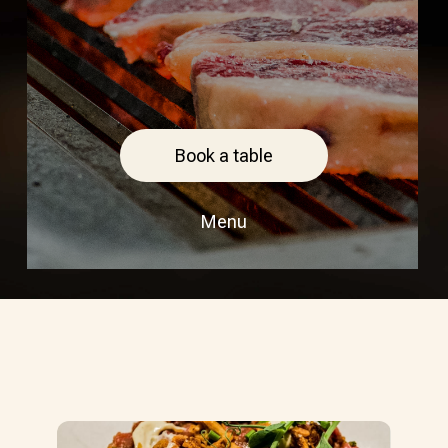
Book a table
Menu