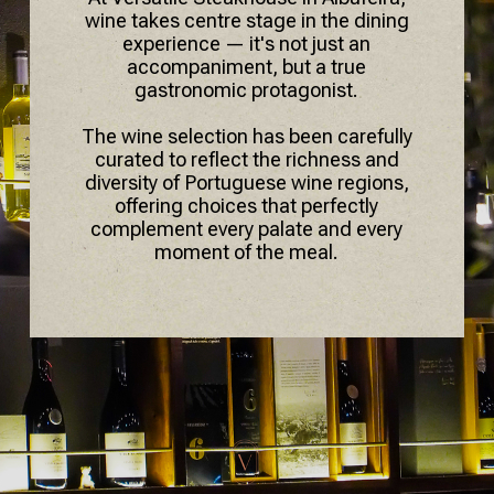
wine takes centre stage in the dining
experience — it's not just an
accompaniment, but a true
gastronomic protagonist.
The wine selection has been carefully
curated to reflect the richness and
diversity of Portuguese wine regions,
offering choices that perfectly
complement every palate and every
moment of the meal.