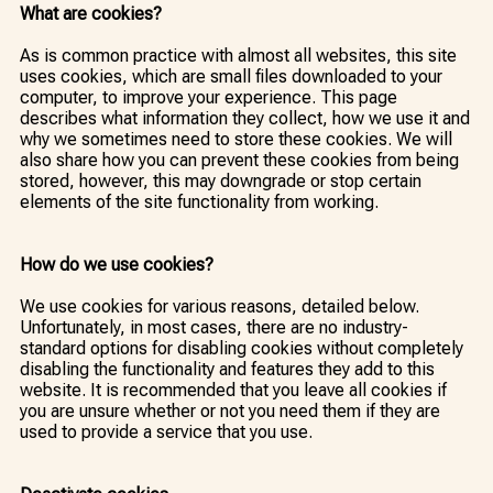
What are cookies?
As is common practice with almost all websites, this site
uses cookies, which are small files downloaded to your
computer, to improve your experience. This page
describes what information they collect, how we use it and
why we sometimes need to store these cookies. We will
also share how you can prevent these cookies from being
stored, however, this may downgrade or stop certain
elements of the site functionality from working.
How do we use cookies?
We use cookies for various reasons, detailed below.
Unfortunately, in most cases, there are no industry-
standard options for disabling cookies without completely
disabling the functionality and features they add to this
website. It is recommended that you leave all cookies if
you are unsure whether or not you need them if they are
used to provide a service that you use.