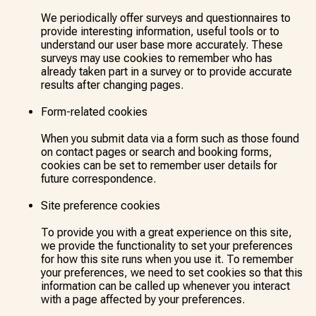
We periodically offer surveys and questionnaires to
provide interesting information, useful tools or to
understand our user base more accurately. These
surveys may use cookies to remember who has
already taken part in a survey or to provide accurate
results after changing pages.
Form-related cookies
When you submit data via a form such as those found
on contact pages or search and booking forms,
cookies can be set to remember user details for
future correspondence.
Site preference cookies
To provide you with a great experience on this site,
we provide the functionality to set your preferences
for how this site runs when you use it. To remember
your preferences, we need to set cookies so that this
information can be called up whenever you interact
with a page affected by your preferences.