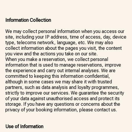
Information Collection
We may collect personal information when you access our
site, including your IP address, time of access, day, device
type, telecoms network, language, etc. We may also
collect information about the pages you visit, the content
you view and the actions you take on our site.
When you make a reservation, we collect personal
information that is used to manage reservations, improve
the experience and carry out internal analyses. We are
committed to keeping this information confidential,
although in some cases we may share it with trusted
partners, such as data analysis and loyalty programmes,
strictly to improve our services. We guarantee the security
of your data against unauthorised access and protect its
storage. If you have any questions or concerns about the
privacy of your booking information, please contact us.
Use of Information