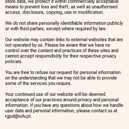
store data, we protect it within commercially acceptable
means to prevent loss and theft, as well as unauthorised
access, disclosure, copying, use or modification.
We do not share personally identifiable information publicly
or with third parties, except where required by law.
Our website may contain links to external websites that are
not operated by us. Please be aware that we have no
control over the content and practices of these sites and
cannot accept responsibility for their respective privacy
policies.
You are free to refuse our request for personal information
on the understanding that we may not be able to provide
some of the services you require.
Your continued use of our website will be deemed
acceptance of our practices around privacy and personal
information. If you have any questions about how we handle
user data and personal information, please contact us at
rgpd@silv.pt.