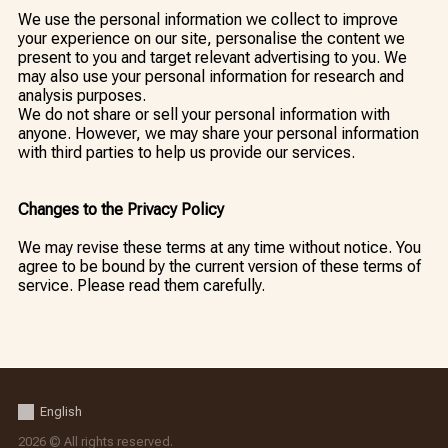
We use the personal information we collect to improve
your experience on our site, personalise the content we
present to you and target relevant advertising to you. We
may also use your personal information for research and
analysis purposes.
We do not share or sell your personal information with
anyone. However, we may share your personal information
with third parties to help us provide our services.
Changes to the Privacy Policy
We may revise these terms at any time without notice. You
agree to be bound by the current version of these terms of
service. Please read them carefully.
English
2026 © All rights reserved.