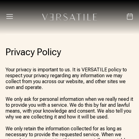
Privacy Policy
Your privacy is important to us. It is VERSATILE policy to
respect your privacy regarding any information we may
collect from you across our website, and other sites we
own and operate.
We only ask for personal information when we really need it
to provide you with a service. We do this by fair and lawful
means, with your knowledge and consent. We also tell you
why we are collecting it and how it will be used.
We only retain the information collected for as long as
necessary to provide the requested service. When we