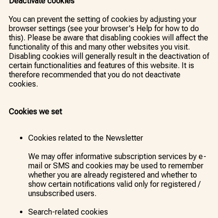
Deactivate cookies
You can prevent the setting of cookies by adjusting your
browser settings (see your browser's Help for how to do
this). Please be aware that disabling cookies will affect the
functionality of this and many other websites you visit.
Disabling cookies will generally result in the deactivation of
certain functionalities and features of this website. It is
therefore recommended that you do not deactivate
cookies.
Cookies we set
Cookies related to the Newsletter
We may offer informative subscription services by e-
mail or SMS and cookies may be used to remember
whether you are already registered and whether to
show certain notifications valid only for registered /
unsubscribed users.
Search-related cookies