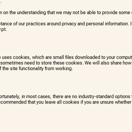
.
on on the understanding that we may not be able to provide some o
ance of our practices around privacy and personal information. 
.pt.
te uses cookies, which are small files downloaded to your compu
 sometimes need to store these cookies. We will also share how
the site functionality from working.
rtunately, in most cases, there are no industry-standard options 
s recommended that you leave all cookies if you are unsure whether