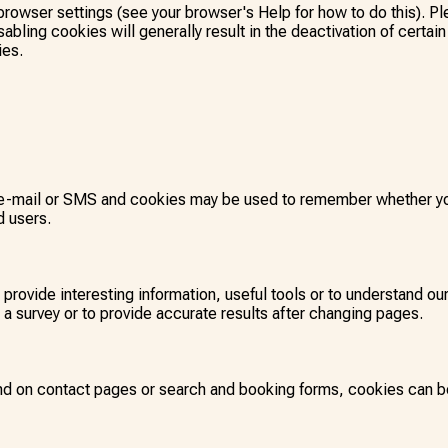
browser settings (see your browser's Help for how to do this). Pl
abling cookies will generally result in the deactivation of certain 
ies.
 e-mail or SMS and cookies may be used to remember whether you
d users.
o provide interesting information, useful tools or to understand 
a survey or to provide accurate results after changing pages.
nd on contact pages or search and booking forms, cookies can be