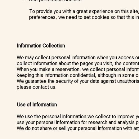
To provide you with a great experience on this site
preferences, we need to set cookies so that this i
Information Collection
We may collect personal information when you access our
collect information about the pages you visit, the content
When you make a reservation, we collect personal inform
keeping this information confidential, although in some c
We guarantee the security of your data against unauthori
please contact us.
Use of Information
We use the personal information we collect to improve yo
use your personal information for research and analysis 
We do not share or sell your personal information with an