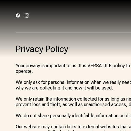
Privacy Policy
Your privacy is important to us. It is VERSATILE policy 
operate.
We only ask for personal information when we really need 
why we are collecting it and how it will be used.
We only retain the information collected for as long as 
prevent loss and theft, as well as unauthorised access, d
We do not share personally identifiable information public
Our website may contain links to external websites that 