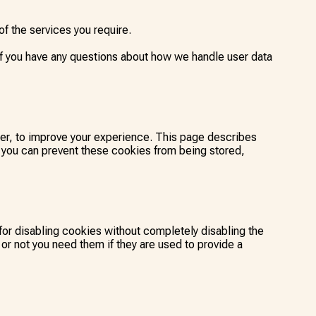
f the services you require.
If you have any questions about how we handle user data
ter, to improve your experience. This page describes
 you can prevent these cookies from being stored,
for disabling cookies without completely disabling the
 or not you need them if they are used to provide a