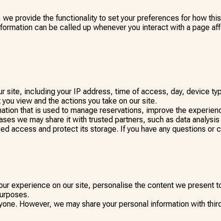
, we provide the functionality to set your preferences for how th
nformation can be called up whenever you interact with a page af
 site, including your IP address, time of access, day, device t
 you view and the actions you take on our site.
ation that is used to manage reservations, improve the experienc
ases we may share it with trusted partners, such as data analysis
sed access and protect its storage. If you have any questions or 
ur experience on our site, personalise the content we present to
purposes.
yone. However, we may share your personal information with third 