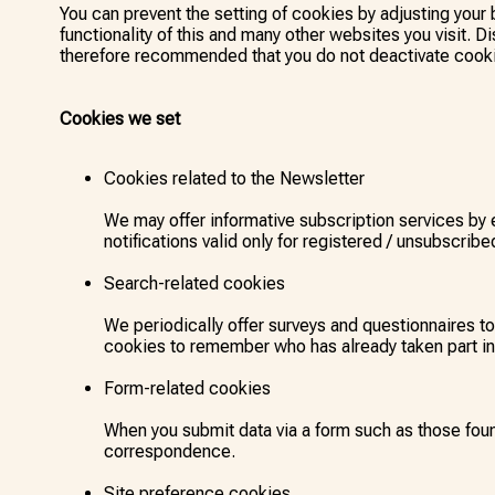
You can prevent the setting of cookies by adjusting your 
functionality of this and many other websites you visit. Dis
therefore recommended that you do not deactivate cook
Cookies we set
Cookies related to the Newsletter
We may offer informative subscription services by
notifications valid only for registered / unsubscribe
Search-related cookies
We periodically offer surveys and questionnaires t
cookies to remember who has already taken part in 
Form-related cookies
When you submit data via a form such as those fou
correspondence.
Site preference cookies