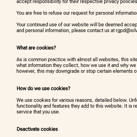
accept responsibility for their respective privacy policies
You are free to refuse our request for personal informati
Your continued use of our website will be deemed accept
and personal information, please contact us at rgpd@silv
What are cookies?
As is common practice with almost all websites, this si
what information they collect, how we use it and why we
however, this may downgrade or stop certain elements of 
How do we use cookies?
We use cookies for various reasons, detailed below. Unfo
functionality and features they add to this website. It i
service that you use.
Deactivate cookies