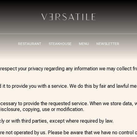
RESTAURANT
STEAKHOUSE
MENU
NEWSLETTER
to respect your privacy regarding any information we may collect 
it to provide you with a service. We do this by fair and lawful 
necessary to provide the requested service. When we store data,
isclosure, copying, use or modification.
ly or with third parties, except where required by law.
are not operated by us. Please be aware that we have no control 