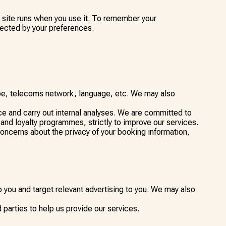
is site runs when you use it. To remember your
fected by your preferences.
ype, telecoms network, language, etc. We may also
e and carry out internal analyses. We are committed to
 and loyalty programmes, strictly to improve our services.
concerns about the privacy of your booking information,
 you and target relevant advertising to you. We may also
parties to help us provide our services.