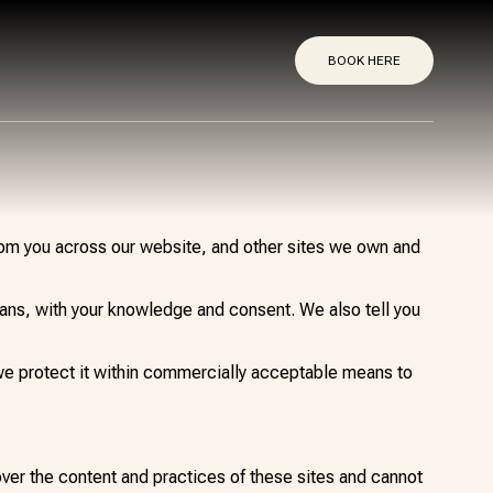
BOOK HERE
from you across our website, and other sites we own and
means, with your knowledge and consent. We also tell you
 we protect it within commercially acceptable means to
over the content and practices of these sites and cannot