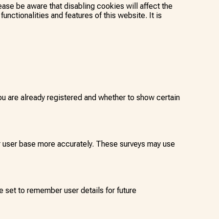
ease be aware that disabling cookies will affect the
functionalities and features of this website. It is
 are already registered and whether to show certain
our user base more accurately. These surveys may use
 set to remember user details for future