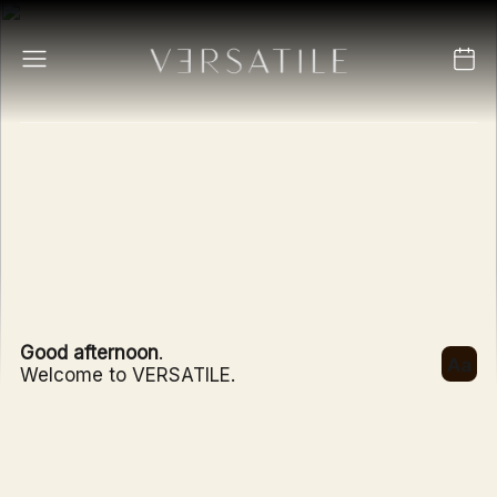
Good afternoon
.
Welcome to VERSATILE.