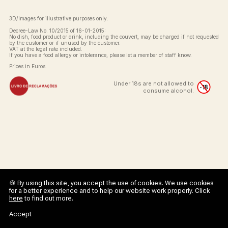
3D/Images for illustrative purposes only.
Decree-Law No. 10/2015 of 16-01-2015:
No dish, food product or drink, including the couvert, may be charged if not requested
by the customer or if unused by the customer.
VAT at the legal rate included.
If you have a food allergy or intolerance, please let a member of staff know.
Prices in Euros.
Under 18s are not allowed to
consume alcohol.
🍪 By using this site, you accept the use of cookies. We use cookies
for a better experience and to help our website work properly. Click
here
to find out more.
Accept