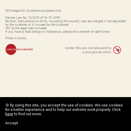
3D/Images for illustrative purposes only.
Decree-Law No. 10/2015 of 16-01-2015:
No dish, food product or drink, including the couvert, may be charged if not requested
by the customer or if unused by the customer.
VAT at the legal rate included.
If you have a food allergy or intolerance, please let a member of staff know.
Prices in Euros.
Under 18s are not allowed to
consume alcohol.
🍪 By using this site, you accept the use of cookies. We use cookies
for a better experience and to help our website work properly. Click
here
to find out more.
Accept