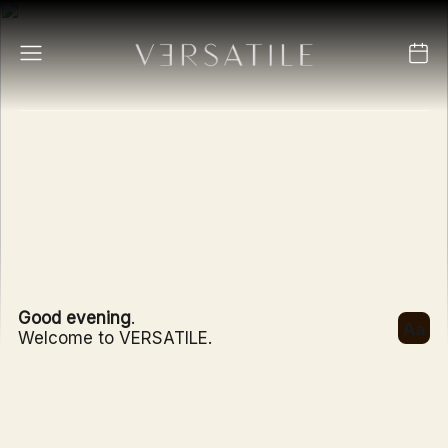
Good evening
.
Welcome to VERSATILE.